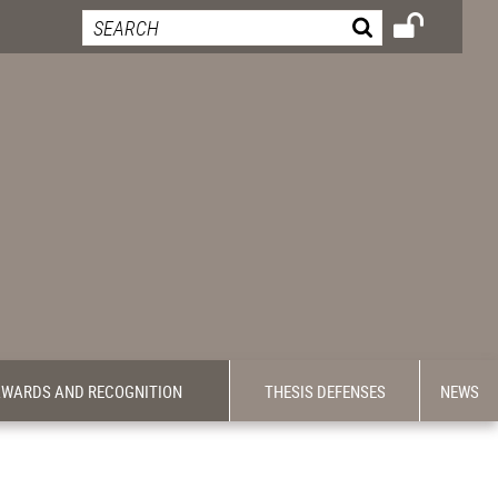
WARDS AND RECOGNITION
THESIS DEFENSES
NEWS
-