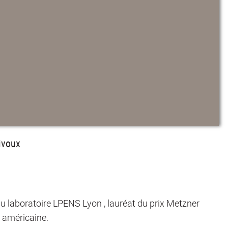
ivoux
u laboratoire LPENS Lyon , lauréat du prix Metzner
 américaine.