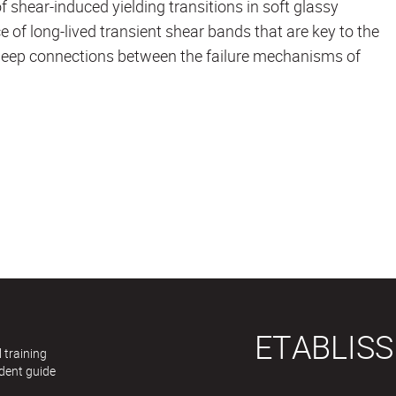
 shear-induced yielding transitions in soft glassy
 of long-lived transient shear bands that are key to the
 deep connections between the failure mechanisms of
ETABLIS
 training
dent guide