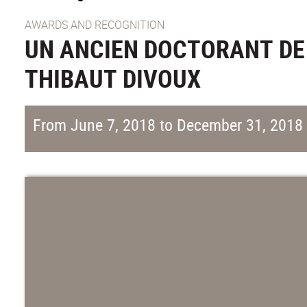
AWARDS AND RECOGNITION
UN ANCIEN DOCTORANT DE 
THIBAUT DIVOUX
From June 7, 2018 to December 31, 2018