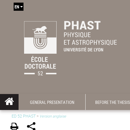
EN
GENERAL PRESENTATION
BEFORE THE THESIS
ED 52 PHAST
>
Version anglaise