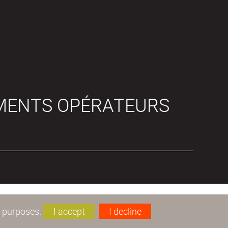
MENTS OPÉRATEURS
s purposes.
I accept
I decline