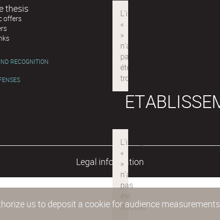
e thesis
 offers
ers
inks
ND RECOGNITION
EFENSES
ETABLISSE
Legal information
authorize us to deposit a cookie for audience measurement