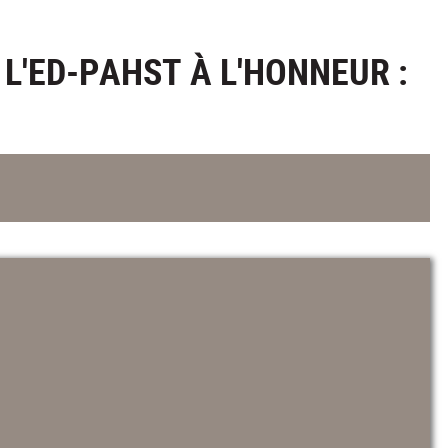
L'ED-PAHST À L'HONNEUR :