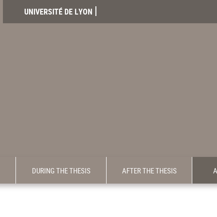
UNIVERSITÉ DE LYON
DURING THE THESIS
AFTER THE THESIS
A