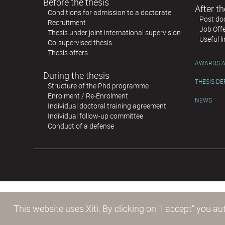
Before the thesis
After th
Conditions for admission to a doctorate
Post doc
Recruitment
Job Off
Thesis under joint international supervision
Useful l
Co-supervised thesis
Thesis offers
AWARDS A
During the thesis
THESIS D
Structure of the Phd programme
Enrolment / Re-Enrolment
NEWS
Individual doctoral training agreement
Individual follow-up committee
Conduct of a defense
This website uses Xiti. By clicking on "I accept" you 