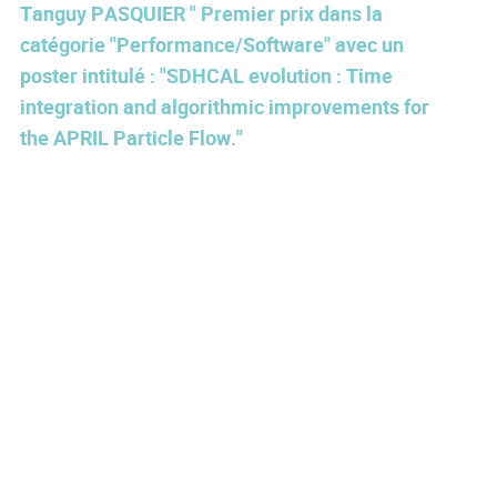
Tanguy PASQUIER " Premier prix dans la
catégorie "Performance/Software" avec un
poster intitulé : "SDHCAL evolution : Time
integration and algorithmic improvements for
the APRIL Particle Flow."