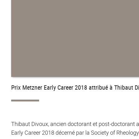
Prix Metzner Early Career 2018 attribué à Thibaut D
Thibaut Divoux, ancien doctorant et post-doctorant a
Early Career 2018 décerné par la Society of Rheology