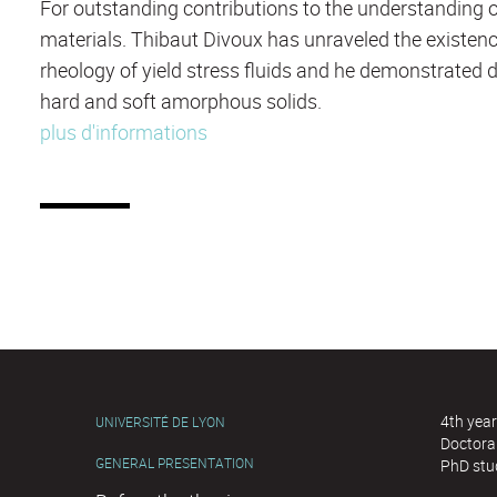
For outstanding contributions to the understanding of
materials. Thibaut Divoux has unraveled the existence
rheology of yield stress fluids and he demonstrated
hard and soft amorphous solids.
plus d'informations
4th year
UNIVERSITÉ DE LYON
Doctoral
GENERAL PRESENTATION
PhD stu