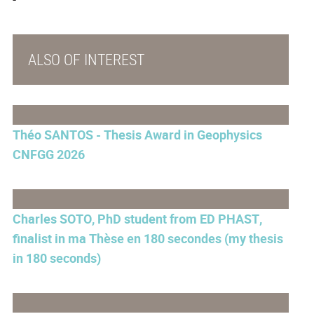
ALSO OF INTEREST
Théo SANTOS - Thesis Award in Geophysics
CNFGG 2026
Charles SOTO, PhD student from ED PHAST,
finalist in ma Thèse en 180 secondes (my thesis
in 180 seconds)